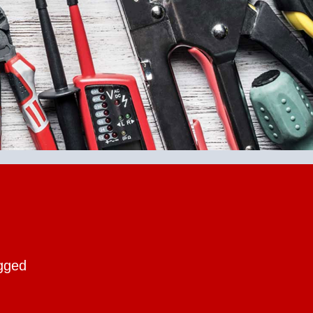
ogged