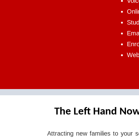
Voi
Onl
Stud
Emai
Enr
Web 
The Left Hand Now
Attracting new families to your s