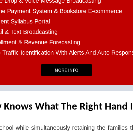
ce Drop & Voice Message Broadcasting
ine Payment System & Bookstore E-commerce
ent Syllabus Portal
l & Text Broadcasting
ollment & Revenue Forecasting
Traffic Identification With Alerts And Auto Respon
MORE INFO
 Knows What The Right Hand I
chool while simultaneously retaining the families t