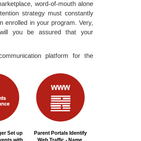
marketplace, word-of-mouth alone
etention strategy must constantly
n enrolled in your program. Very,
will you be assured that your
ommunication platform for the
er Set up
Parent Portals Identify
vents with
Web Traffic - Name,