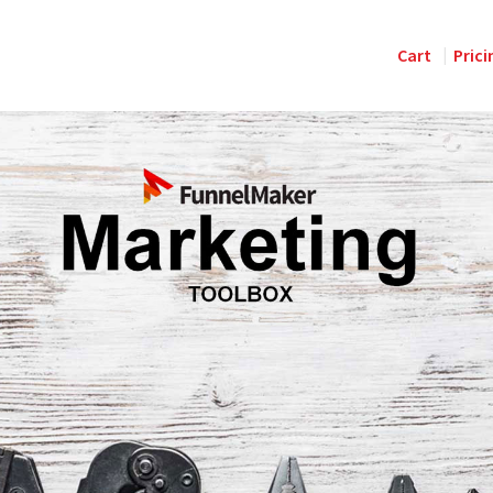
Cart
Prici