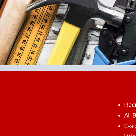
Recr
All 
E-si