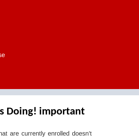
se
s Doing! important
hat are currently enrolled doesn’t