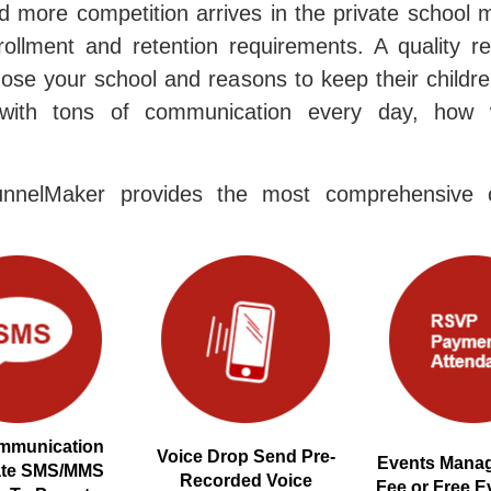
 more competition arrives in the private school 
rollment and retention requirements. A quality r
ose your school and reasons to keep their childre
with tons of communication every day, how 
nnelMaker provides the most comprehensive c
mmunication
Voice Drop Send Pre-
Events Manag
ate SMS/MMS
Recorded Voice
Fee or Free E