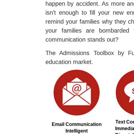
happen by accident. As more and
isn’t enough to fill your new en
remind your families why they ch
your families are bombarded 
communication stands out?
The Admissions Toolbox by Fu
education market.
Text Co
Email Communication
Immedi
Intelligent