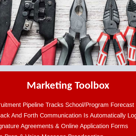
Marketing Toolbox
uitment Pipeline Tracks School/Program Forecast
Back And Forth Communication Is Automatically L
gnature Agreements & Online Application Forms