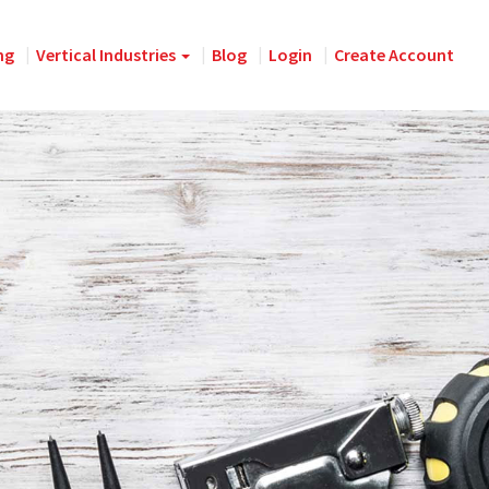
ng
Vertical Industries
Blog
Login
Create Account