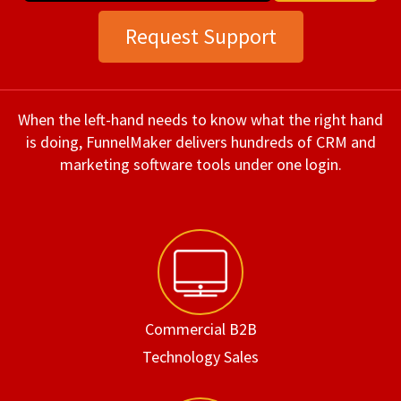
Request Support
When the left-hand needs to know what the right hand
is doing, FunnelMaker delivers hundreds of CRM and
marketing software tools under one login.
Commercial B2B
Technology Sales