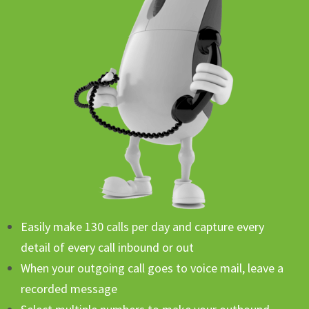
Easily make 130 calls per day and capture every
detail of every call inbound or out
When your outgoing call goes to voice mail, leave a
recorded message