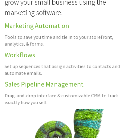
grow your small business using the
marketing software.
Marketing Automation
Tools to save you time and tie in to your storefront,
analytics, & forms.
Workflows
Set up sequences that assign activities to contacts and
automate emails.
Sales Pipeline Management
Drag-and-drop interface & customizable CRM to track
exactly how you sell.