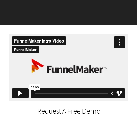
Request A Free Demo