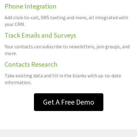
Phone Integration
Add click-to-call, SMS texting and more, all integrated with
your CRM.
Track Emails and Surveys
Your contacts can subscribe to newsletters, join groups, and
more.
Contacts Research
Take existing data and fill in the blanks with up-to-date
information.
Get A Free Demo