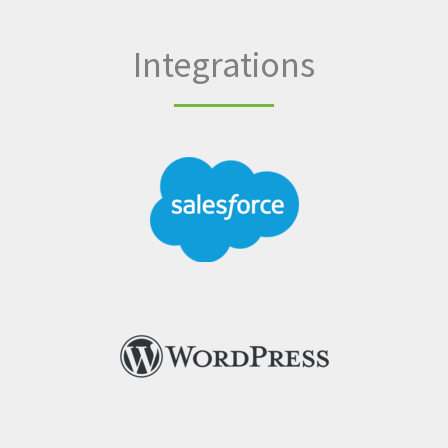
Integrations