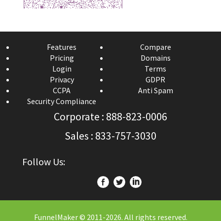
Features
Compare
Pricing
Domains
Login
Terms
Privacy
GDPR
CCPA
Anti Spam
Security Compliance
Corporate : 888-823-0006
Sales : 833-757-3030
Follow Us:
FunnelMaker © 2011-
2026. All rights reserved.