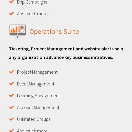
Drip Campaigns
And much more...
Operations Suite
Ticketing, Project Management and website alerts help
any organization advance key business initiatives.
Project Management
Event Management
Learning Management
Account Management
Unlimited Groups
And much more...