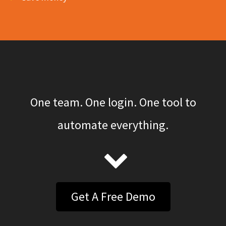
One team. One login. One tool to
automate everything.
Get A Free Demo