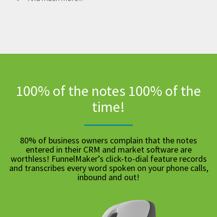
100% of the notes 100% of the
time!
80% of business owners complain that the notes
entered in their CRM and market software are
worthless! FunnelMaker’s click-to-dial feature records
and transcribes every word spoken on your phone calls,
inbound and out!