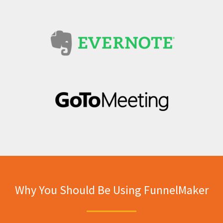
Why You Should Be Using FunnelMaker