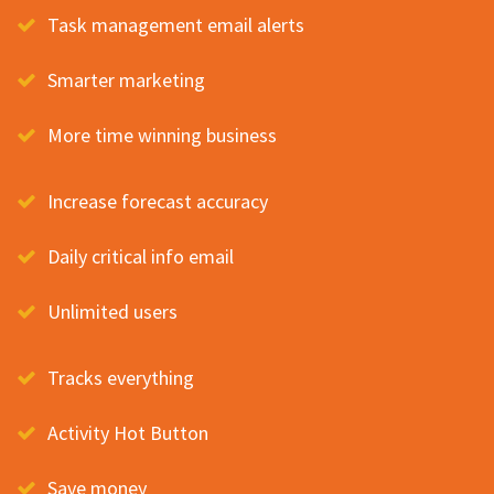
Task management email alerts
Smarter marketing
More time winning business
Increase forecast accuracy
Daily critical info email
Unlimited users
Tracks everything
Activity Hot Button
Save money