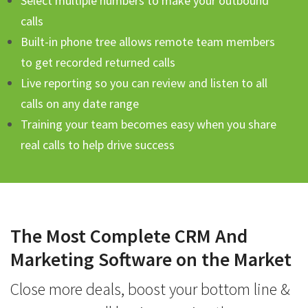
Select multiple numbers to make your outbound
calls
Built-in phone tree allows remote team members
to get recorded returned calls
Live reporting so you can review and listen to all
calls on any date range
Training your team becomes easy when you share
real calls to help drive success
The Most Complete CRM And
Marketing Software on the Market
Close more deals, boost your bottom line &