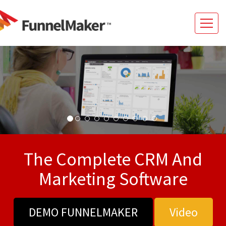
The Complete CRM And
Marketing Software
DEMO FUNNELMAKER
Video