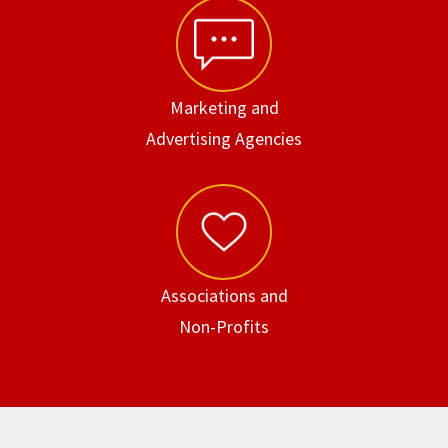
Marketing and
Advertising Agencies
Associations and
Non-Profits