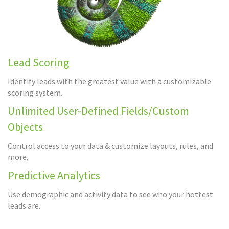
Lead Scoring
Identify leads with the greatest value with a customizable
scoring system.
Unlimited User-Defined Fields/Custom
Objects
Control access to your data & customize layouts, rules, and
more.
Predictive Analytics
Use demographic and activity data to see who your hottest
leads are.