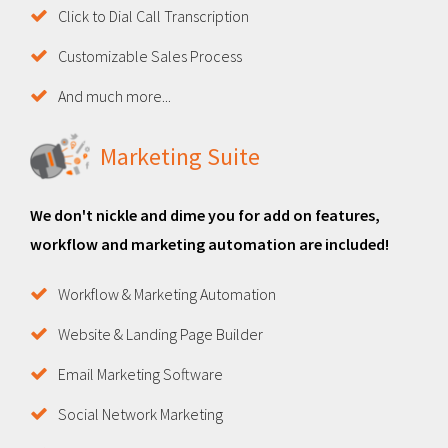
Click to Dial Call Transcription
Customizable Sales Process
And much more...
Marketing Suite
We don't nickle and dime you for add on features,
workflow and marketing automation are included!
Workflow & Marketing Automation
Website & Landing Page Builder
Email Marketing Software
Social Network Marketing