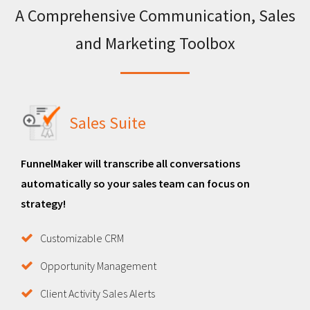
A Comprehensive Communication, Sales
and Marketing Toolbox
Sales Suite
FunnelMaker will transcribe all conversations
automatically so your sales team can focus on
strategy!
Customizable CRM
Opportunity Management
Client Activity Sales Alerts